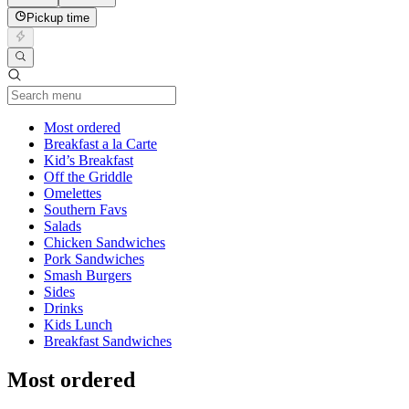
Pickup time
Current Category
Most ordered
Breakfast a la Carte
Kid’s Breakfast
Off the Griddle
Omelettes
Southern Favs
Salads
Chicken Sandwiches
Pork Sandwiches
Smash Burgers
Sides
Drinks
Kids Lunch
Breakfast Sandwiches
Most ordered