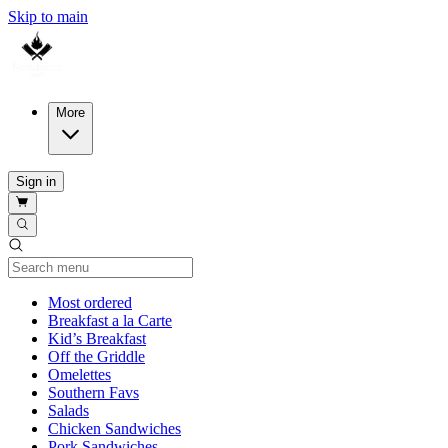
Skip to main
More
Sign in
Current Category
Most ordered
Breakfast a la Carte
Kid’s Breakfast
Off the Griddle
Omelettes
Southern Favs
Salads
Chicken Sandwiches
Pork Sandwiches