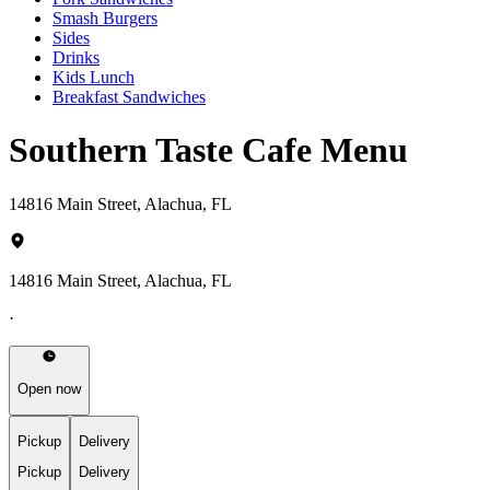
Smash Burgers
Sides
Drinks
Kids Lunch
Breakfast Sandwiches
Southern Taste Cafe Menu
14816 Main Street, Alachua, FL
14816 Main Street, Alachua, FL
·
Open now
Pickup
Delivery
Pickup
Delivery