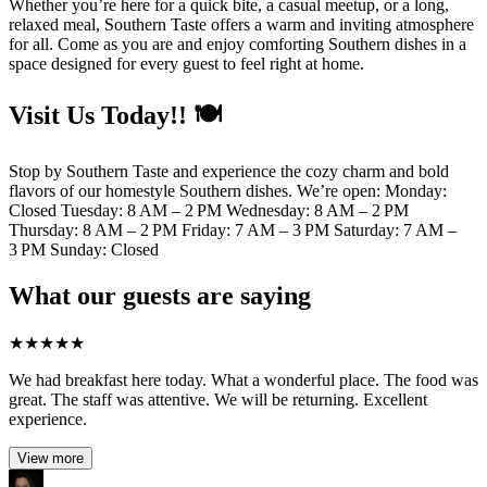
Whether you’re here for a quick bite, a casual meetup, or a long,
relaxed meal, Southern Taste offers a warm and inviting atmosphere
for all. Come as you are and enjoy comforting Southern dishes in a
space designed for every guest to feel right at home.
Visit Us Today!! 🍽️
Stop by Southern Taste and experience the cozy charm and bold
flavors of our homestyle Southern dishes. We’re open: Monday:
Closed Tuesday: 8 AM – 2 PM Wednesday: 8 AM – 2 PM
Thursday: 8 AM – 2 PM Friday: 7 AM – 3 PM Saturday: 7 AM –
3 PM Sunday: Closed
What our guests are saying
★
★
★
★
★
We had breakfast here today. What a wonderful place. The food was
great. The staff was attentive. We will be returning. Excellent
experience.
View more