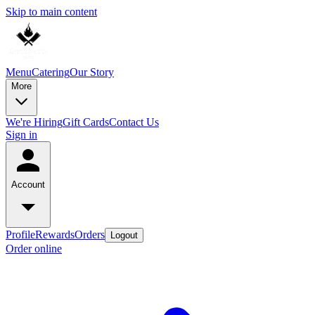
Skip to main content
Menu
Catering
Our Story
More
We're Hiring
Gift Cards
Contact Us
Sign in
Account
Profile
Rewards
Orders
Logout
Order online