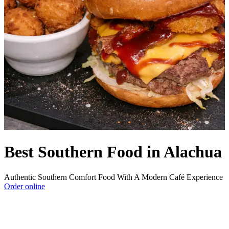
Best Southern Food in Alachua
Authentic Southern Comfort Food With A Modern Café Experience
Order online