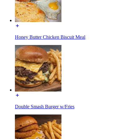
Honey Butter Chicken Biscuit Meal
Double Smash Burger w/Fries