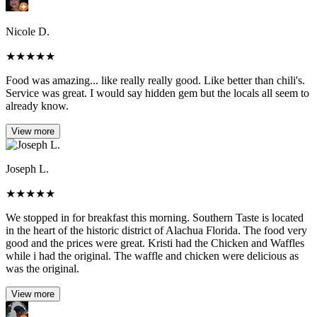
Nicole D.
★
★
★
★
★
Food was amazing... like really really good. Like better than chili's.
Service was great. I would say hidden gem but the locals all seem to
already know.
View more
Joseph L.
★
★
★
★
★
We stopped in for breakfast this morning. Southern Taste is located
in the heart of the historic district of Alachua Florida. The food very
good and the prices were great. Kristi had the Chicken and Waffles
while i had the original. The waffle and chicken were delicious as
was the original.
View more