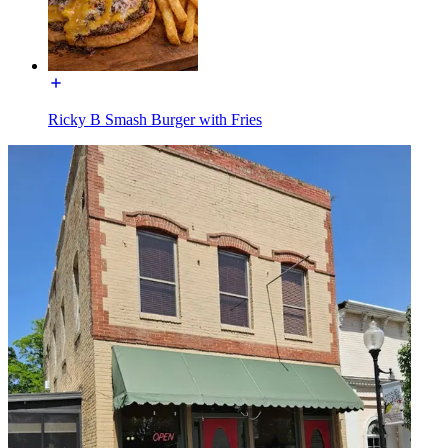
Ricky B Smash Burger with Fries