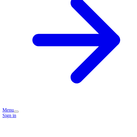
Menu
Sign in