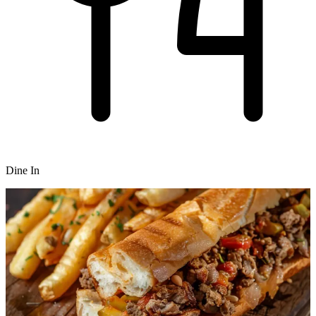
Dine In