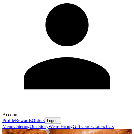
Account
Profile
Rewards
Orders
Logout
Menu
Catering
Our Story
We're Hiring
Gift Cards
Contact Us