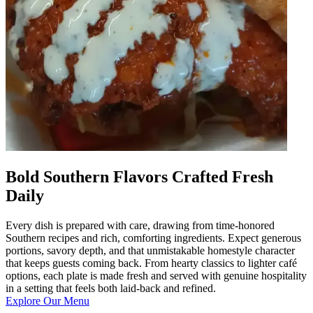
Bold Southern Flavors Crafted Fresh
Daily
Every dish is prepared with care, drawing from time-honored
Southern recipes and rich, comforting ingredients. Expect generous
portions, savory depth, and that unmistakable homestyle character
that keeps guests coming back. From hearty classics to lighter café
options, each plate is made fresh and served with genuine hospitality
in a setting that feels both laid-back and refined.
Explore Our Menu