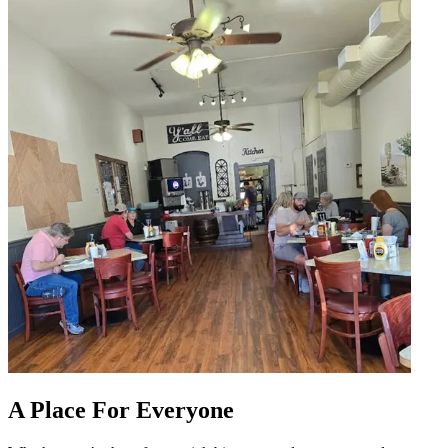
A Place For Everyone