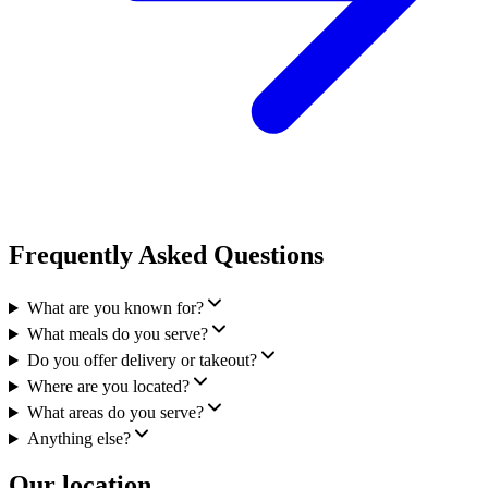
Frequently Asked Questions
What are you known for?
What meals do you serve?
Do you offer delivery or takeout?
Where are you located?
What areas do you serve?
Anything else?
Our location