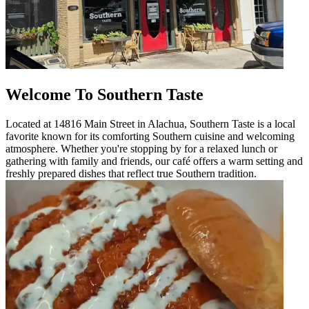
Welcome To Southern Taste
Located at 14816 Main Street in Alachua, Southern Taste is a local
favorite known for its comforting Southern cuisine and welcoming
atmosphere. Whether you're stopping by for a relaxed lunch or
gathering with family and friends, our café offers a warm setting and
freshly prepared dishes that reflect true Southern tradition.