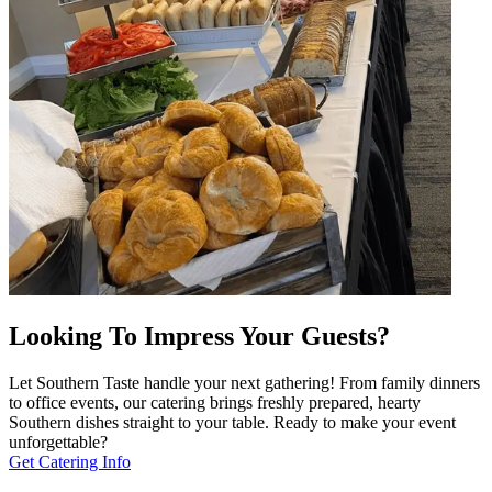
Looking To Impress Your Guests?
Let Southern Taste handle your next gathering! From family dinners
to office events, our catering brings freshly prepared, hearty
Southern dishes straight to your table. Ready to make your event
unforgettable?
Get Catering Info