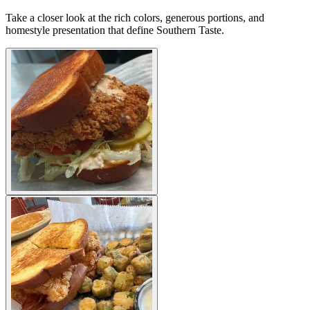
Take a closer look at the rich colors, generous portions, and
homestyle presentation that define Southern Taste.