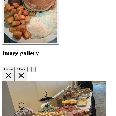
Image gallery
Close
Close