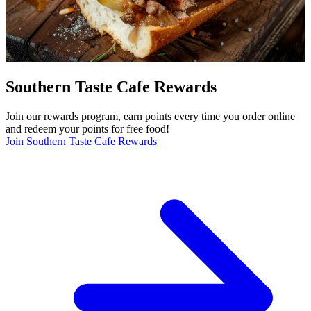
Southern Taste Cafe Rewards
Join our rewards program, earn points every time you order online
and redeem your points for free food!
Join Southern Taste Cafe Rewards