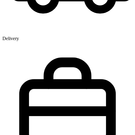
Delivery