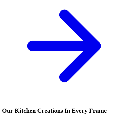
Our Kitchen Creations In Every Frame