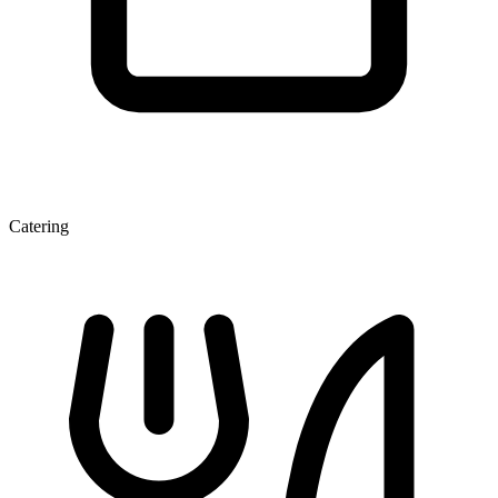
Catering