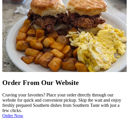
Order From Our Website
Craving your favorites? Place your order directly through our
website for quick and convenient pickup. Skip the wait and enjoy
freshly prepared Southern dishes from Southern Taste with just a
few clicks.
Order Now