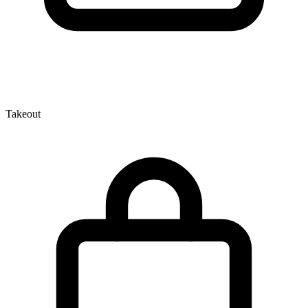
Takeout