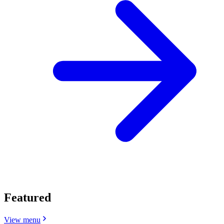
Featured
View menu