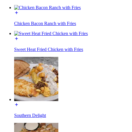
Chicken Bacon Ranch with Fries
Sweet Heat Fried Chicken with Fries
Southern Delight