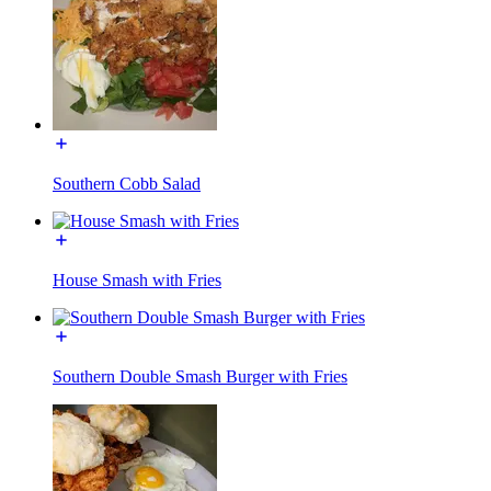
Southern Cobb Salad
House Smash with Fries
Southern Double Smash Burger with Fries