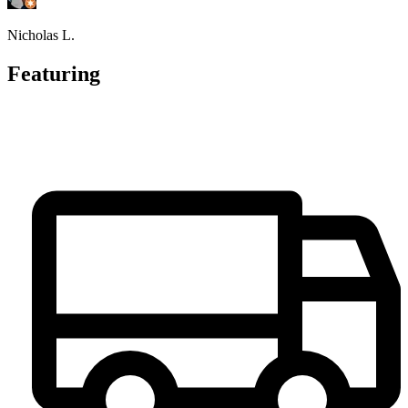
Nicholas L.
Featuring