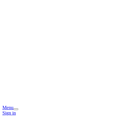
Menu
Sign in