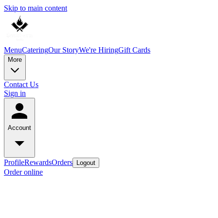
Skip to main content
Menu
Catering
Our Story
We're Hiring
Gift Cards
More
Contact Us
Sign in
Account
Profile
Rewards
Orders
Logout
Order online