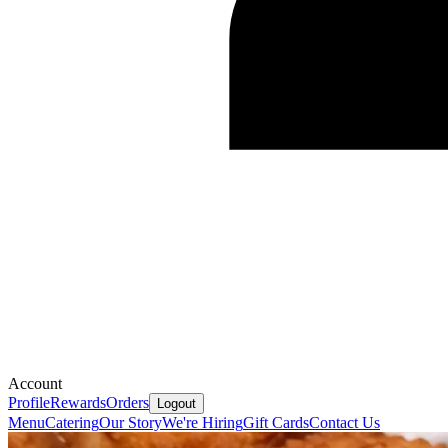
Account
Profile
Rewards
Orders
Logout
Menu
Catering
Our Story
We're Hiring
Gift Cards
Contact Us