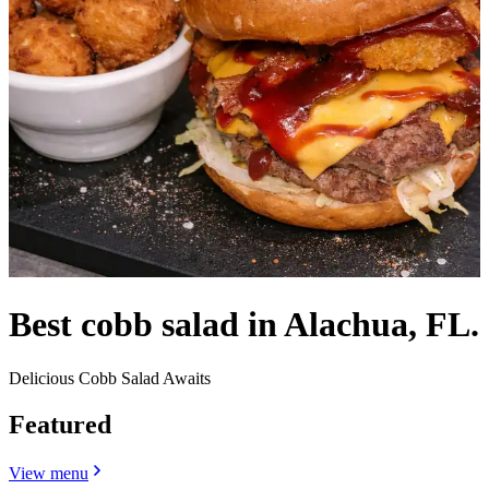
Best cobb salad in Alachua, FL.
Delicious Cobb Salad Awaits
Featured
View menu