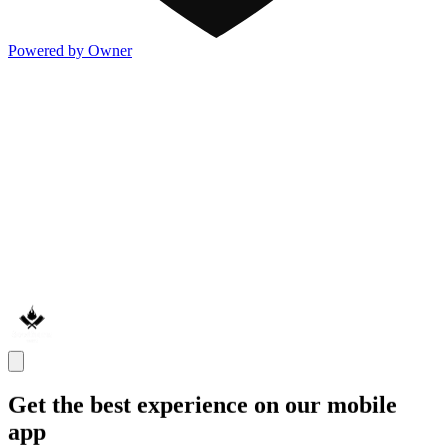
Powered by Owner
Get the best experience on our mobile
app