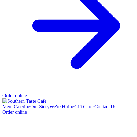
Order online
Menu
Catering
Our Story
We're Hiring
Gift Cards
Contact Us
Order online