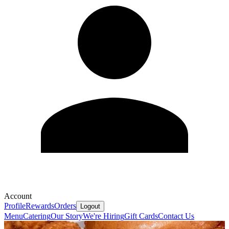
Account
Profile
Rewards
Orders
Logout
Menu
Catering
Our Story
We're Hiring
Gift Cards
Contact Us