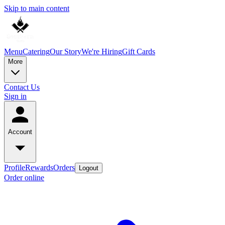
Skip to main content
Menu
Catering
Our Story
We're Hiring
Gift Cards
More
Contact Us
Sign in
Account
Profile
Rewards
Orders
Logout
Order online