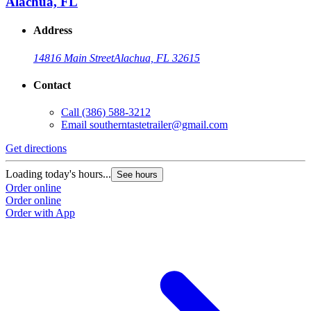
Alachua, FL
Address
14816 Main Street
Alachua, FL 32615
Contact
Call
(386) 588-3212
Email
southerntastetrailer@gmail.com
Get directions
Loading today's hours...
See hours
Order online
Order online
Order with App