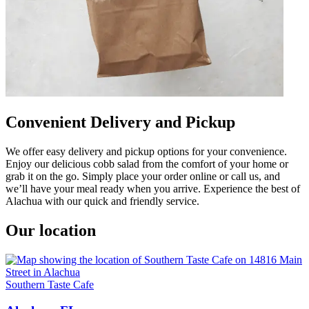
Convenient Delivery and Pickup
We offer easy delivery and pickup options for your convenience.
Enjoy our delicious cobb salad from the comfort of your home or
grab it on the go. Simply place your order online or call us, and
we’ll have your meal ready when you arrive. Experience the best of
Alachua with our quick and friendly service.
Our location
Southern Taste Cafe