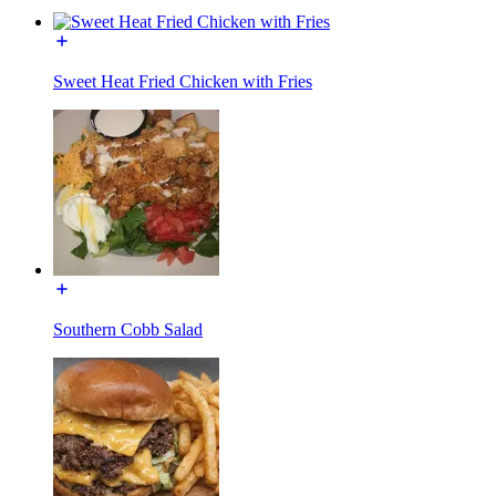
Sweet Heat Fried Chicken with Fries
Southern Cobb Salad