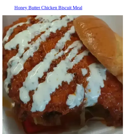
Honey Butter Chicken Biscuit Meal