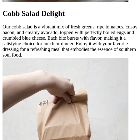
Cobb Salad Delight
Our cobb salad is a vibrant mix of fresh greens, ripe tomatoes, crispy
bacon, and creamy avocado, topped with perfectly boiled eggs and
crumbled blue cheese. Each bite bursts with flavor, making it a
satisfying choice for lunch or dinner. Enjoy it with your favorite
dressing for a refreshing meal that embodies the essence of southern
soul food.