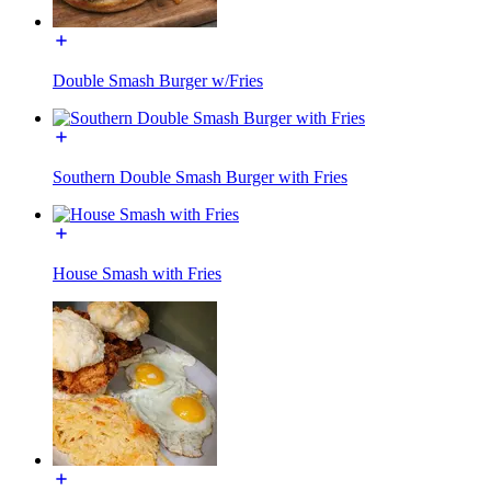
Double Smash Burger w/Fries
Southern Double Smash Burger with Fries
House Smash with Fries