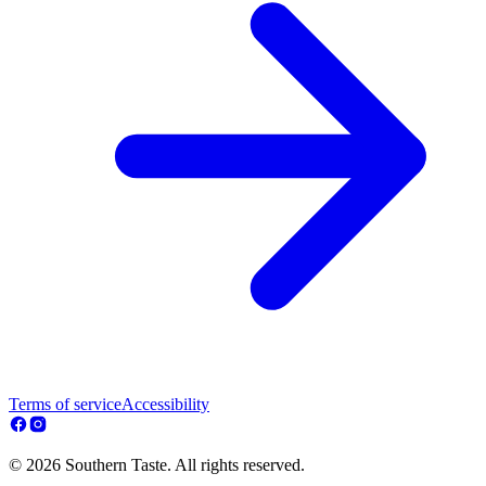
Terms of service
Accessibility
© 2026 Southern Taste. All rights reserved.