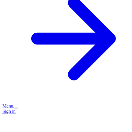
Menu
Sign in