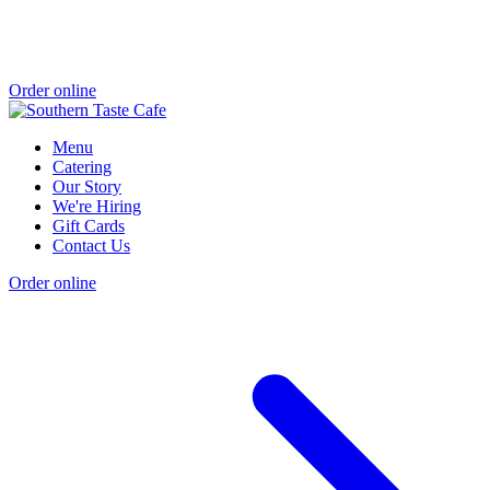
Order online
Menu
Catering
Our Story
We're Hiring
Gift Cards
Contact Us
Order online