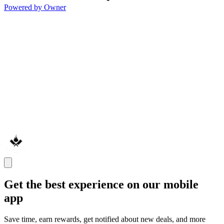
Powered by Owner
Get the best experience on our mobile
app
Save time, earn rewards, get notified about new deals, and more