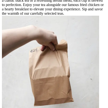
a classic black tea or a refreshing herbal blend, each cup is brewed
to perfection. Enjoy your tea alongside our famous fried chicken or
a hearty breakfast to elevate your dining experience. Sip and savor
the warmth of our carefully selected teas.