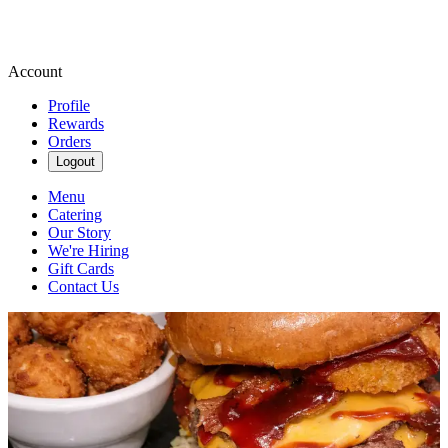
Account
Profile
Rewards
Orders
Logout
Menu
Catering
Our Story
We're Hiring
Gift Cards
Contact Us