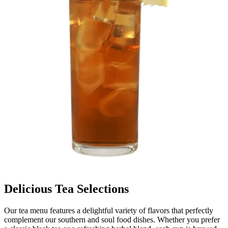
Delicious Tea Selections
Our tea menu features a delightful variety of flavors that perfectly
complement our southern and soul food dishes. Whether you prefer