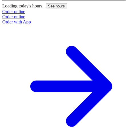
Loading today's hours...
See hours
Order online
Order online
Order with App