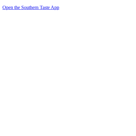
Open the Southern Taste App