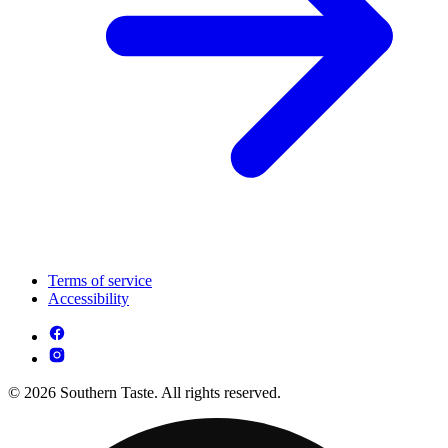
Terms of service
Accessibility
© 2026 Southern Taste. All rights reserved.