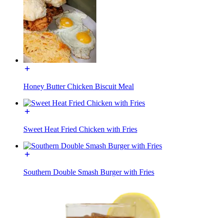
Honey Butter Chicken Biscuit Meal
Sweet Heat Fried Chicken with Fries
Southern Double Smash Burger with Fries