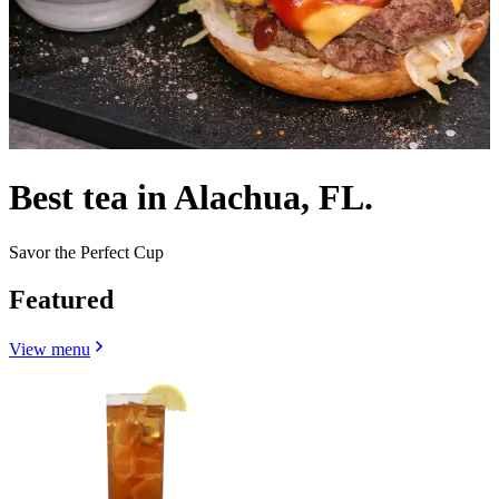
Best tea in Alachua, FL.
Savor the Perfect Cup
Featured
View menu