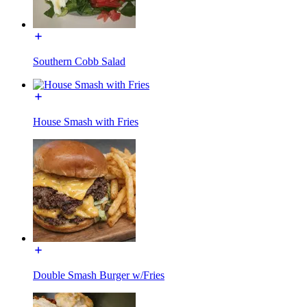
Southern Cobb Salad
House Smash with Fries
Double Smash Burger w/Fries