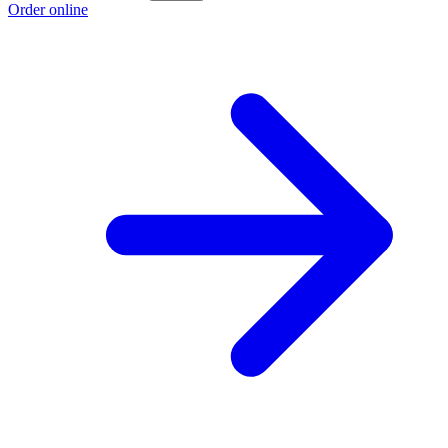
Order online