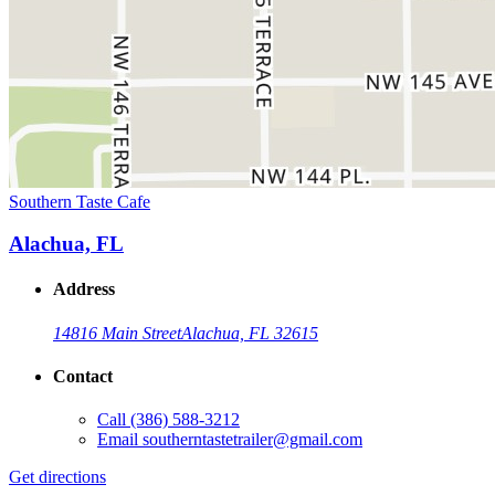
Southern Taste Cafe
Alachua, FL
Address
14816 Main Street
Alachua, FL 32615
Contact
Call
(386) 588-3212
Email
southerntastetrailer@gmail.com
Get directions