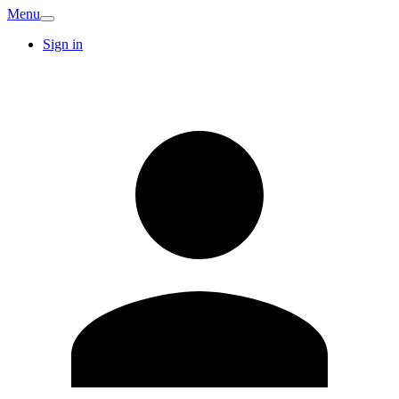
Menu
Sign in