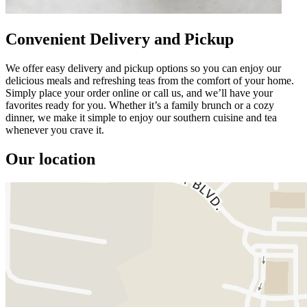
Convenient Delivery and Pickup
We offer easy delivery and pickup options so you can enjoy our
delicious meals and refreshing teas from the comfort of your home.
Simply place your order online or call us, and we’ll have your
favorites ready for you. Whether it’s a family brunch or a cozy
dinner, we make it simple to enjoy our southern cuisine and tea
whenever you crave it.
Our location