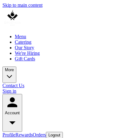
Skip to main content
Menu
Catering
Our Story
We're Hiring
Gift Cards
More
Contact Us
Sign in
Account
Profile
Rewards
Orders
Logout