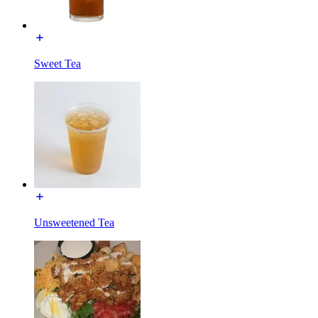
Sweet Tea
Unsweetened Tea